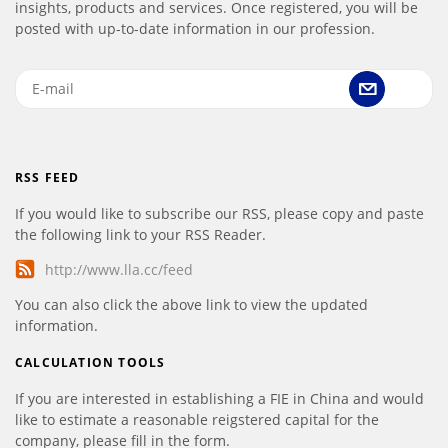
insights, products and services. Once registered, you will be
posted with up-to-date information in our profession.
RSS FEED
If you would like to subscribe our RSS, please copy and paste
the following link to your RSS Reader.
http://www.lla.cc/feed
You can also click the above link to view the updated
information.
CALCULATION TOOLS
If you are interested in establishing a FIE in China and would
like to estimate a reasonable reigstered capital for the
company, please fill in the form.