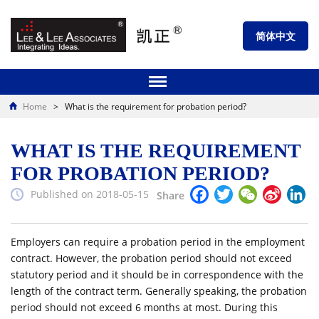
简体中文
Home
>
What is the requirement for probation period?
WHAT IS THE REQUIREMENT
FOR PROBATION PERIOD?
Facebook
Twitter
WeChat
Sina
Li
Published on 2018-05-15
Share
Weibo
Employers can require a probation period in the employment
contract. However, the probation period should not exceed
statutory period and it should be in correspondence with the
length of the contract term. Generally speaking, the probation
period should not exceed 6 months at most. During this