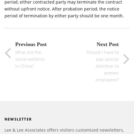
period, either contracted party may terminate the contract
without upfront notice. After probation period, the notice
period of termination by either party should be one month.
Previous Post
Next Post
What are the
Should I have to
social welfares
pay special
in China?
attention to
women
employees?
NEWSLETTER
Lee & Lee Associates offers visitors customized newsletters,