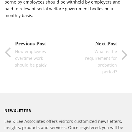
borne by employees should be withheld by employers and
paid to relevant social welfare government bodies on a
monthly basis.
Previous Post
Next Post
How employees
What is the
overtime work
requirement for
should be paid?
probation
period?
NEWSLETTER
Lee & Lee Associates offers visitors customized newsletters,
insights, products and services. Once registered, you will be