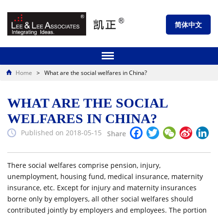
简体中文
Home
>
What are the social welfares in China?
WHAT ARE THE SOCIAL
WELFARES IN CHINA?
Facebook
Twitter
WeChat
Sina
Li
Published on 2018-05-15
Share
Weibo
There social welfares comprise pension, injury,
unemployment, housing fund, medical insurance, maternity
insurance, etc. Except for injury and maternity insurances
borne only by employers, all other social welfares should
contributed jointly by employers and employees. The portion