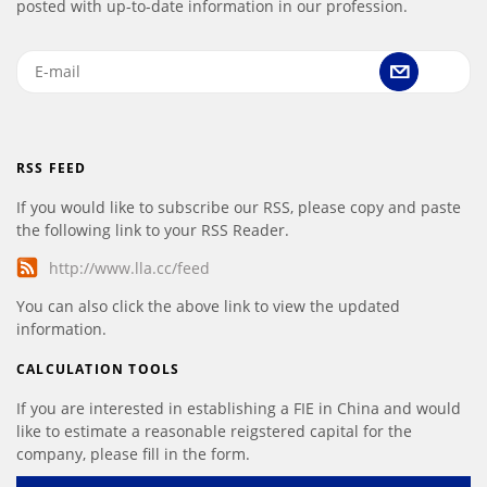
posted with up-to-date information in our profession.
RSS FEED
If you would like to subscribe our RSS, please copy and paste
the following link to your RSS Reader.
http://www.lla.cc/feed
You can also click the above link to view the updated
information.
CALCULATION TOOLS
If you are interested in establishing a FIE in China and would
like to estimate a reasonable reigstered capital for the
company, please fill in the form.