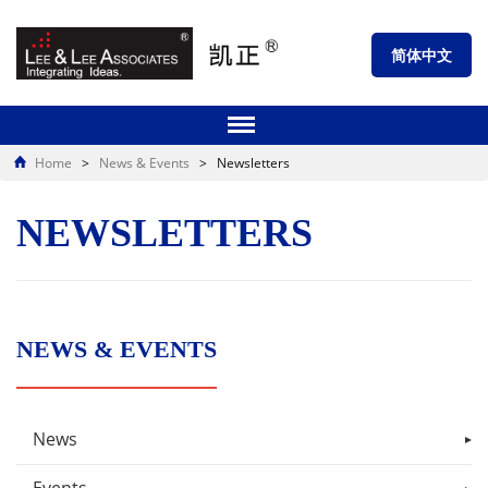
简体中文
Home
>
News & Events
>
Newsletters
NEWSLETTERS
NEWS & EVENTS
News