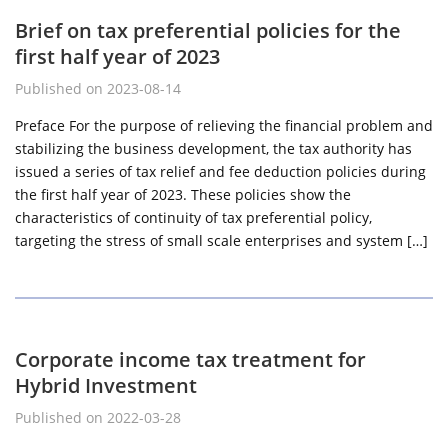
Brief on tax preferential policies for the
first half year of 2023
Published on 2023-08-14
Preface For the purpose of relieving the financial problem and
stabilizing the business development, the tax authority has
issued a series of tax relief and fee deduction policies during
the first half year of 2023. These policies show the
characteristics of continuity of tax preferential policy,
targeting the stress of small scale enterprises and system […]
Corporate income tax treatment for
Hybrid Investment
Published on 2022-03-28