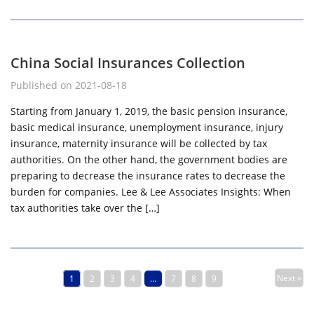
China Social Insurances Collection
Published on 2021-08-18
Starting from January 1, 2019, the basic pension insurance,
basic medical insurance, unemployment insurance, injury
insurance, maternity insurance will be collected by tax
authorities. On the other hand, the government bodies are
preparing to decrease the insurance rates to decrease the
burden for companies. Lee & Lee Associates Insights: When
tax authorities take over the […]
Next »
1
2
3
4
…
7
8
9