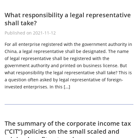
What responsibility a legal representative
shall take?
Published on 2021-11-12
For all enterprise registered with the government authority in
China, a legal representative shall be designated. The name
of legal representative shall be registered with the
government authority and printed on business license. But
what responsibility the legal representative shall take? This is
a question often asked by legal representative of foreign-
invested enterprises. In this […]
The summary of the corporate income tax
(“CIT”) policies on the small scaled and