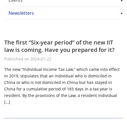
Events
Newsletters
The first “Six-year period” of the new IIT
law is coming. Have you prepared for it?
Published on 2024-01-22
The new “Individual Income Tax Law,” which came into effect
in 2019, stipulates that an individual who is domiciled in
China or who is not domiciled in China but has stayed in
China for a cumulative period of 183 days in a tax year is
resident. By the provisions of the Law, a resident individual
[…]