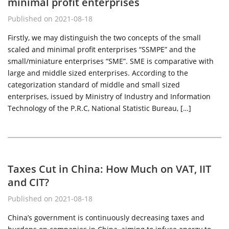
minimal profit enterprises
Published on 2021-08-18
Firstly, we may distinguish the two concepts of the small
scaled and minimal profit enterprises “SSMPE” and the
small/miniature enterprises “SME”. SME is comparative with
large and middle sized enterprises. According to the
categorization standard of middle and small sized
enterprises, issued by Ministry of Industry and Information
Technology of the P.R.C, National Statistic Bureau, […]
Taxes Cut in China: How Much on VAT, IIT
and CIT?
Published on 2021-08-18
China’s government is continuously decreasing taxes and