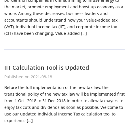
burdens on companies in China, aiming to infuse energy to
the market, promote employment and boost up economy as a
whole. Among these decreases, business leaders and
accountants should understand how your value-added tax
(VAT), individual income tax (IIT), and corporate income tax
(CIT) have been changing. Value-added […]
IIT Calculation Tool is Updated
Published on 2021-08-18
Before the full implementation of the new tax law, the
transitional policy of the new tax law will be implemented first
from 1 Oct. 2018 to 31 Dec.2018 in order to allow taxpayers to
enjoy tax cuts and dividends as soon as possible. Welcome to
use our updated Individual Income Tax calculation tool to
experience […]