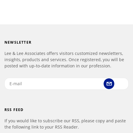
NEWSLETTER
Lee & Lee Associates offers visitors customized newsletters,
insights, products and services. Once registered, you will be
posted with up-to-date information in our profession.
RSS FEED
If you would like to subscribe our RSS, please copy and paste
the following link to your RSS Reader.