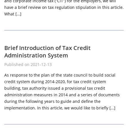
and corporate income tax (“CIT”) for the employers, we will
have a brief review on tax regulation stipulation in this article.
What […]
Brief Introduction of Tax Credit
Administration System
Published on 2021-12-13
As response to the plan of the state council to build social
credit system during 2014-2020, for tax credit system
building, tax authority issued a provisional tax credit
administration measures in 2014 and a series of documents
during the following years to guide and define the
implementation. In this article, we would like to briefly […]