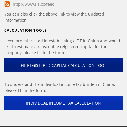
http://www.lla.cc/feed
You can also click the above link to view the updated
information.
CALCULATION TOOLS
If you are interested in establishing a FIE in China and would
like to estimate a reasonable reigstered capital for the
company, please fill in the form.
FIE REGISTERED CAPITAL CALCULATION TOOL
To understand the individual income tax burden in China,
please fill in the form.
INDIVIDUAL INCOME TAX CALCULATION