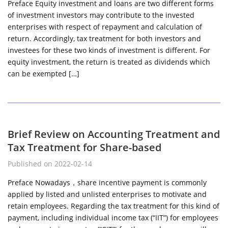
Preface Equity investment and loans are two different forms
of investment investors may contribute to the invested
enterprises with respect of repayment and calculation of
return. Accordingly, tax treatment for both investors and
investees for these two kinds of investment is different. For
equity investment, the return is treated as dividends which
can be exempted […]
Brief Review on Accounting Treatment and
Tax Treatment for Share-based
Published on 2022-02-14
Preface Nowadays，share incentive payment is commonly
applied by listed and unlisted enterprises to motivate and
retain employees. Regarding the tax treatment for this kind of
payment, including individual income tax (“IIT”) for employees