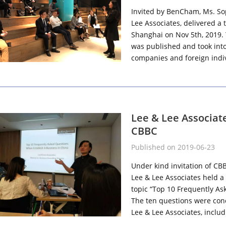
Invited by BenCham, Ms. So
Lee Associates, delivered a
Shanghai on Nov 5th, 2019.
was published and took into 
companies and foreign indiv
Lee & Lee Associat
CBBC
Published on 2019-06-23
Under kind invitation of CB
Lee & Lee Associates held a
topic “Top 10 Frequently As
The ten questions were conc
Lee & Lee Associates, includ