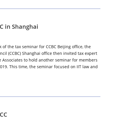
BC in Shanghai
of the tax seminar for CCBC Beijing office, the
il (CCBC) Shanghai office then invited tax expert
ee Associates to hold another seminar for members
019. This time, the seminar focused on IIT law and
CCC