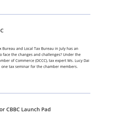
CC
x Bureau and Local Tax Bureau in July has an
 to face the changes and challenges? Under the
amber of Commerce (DCCC), tax expert Ms. Lucy Dai
ld one tax seminar for the chamber members.
for CBBC Launch Pad