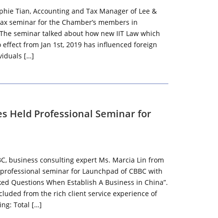
phie Tian, Accounting and Tax Manager of Lee &
 tax seminar for the Chamber’s members in
 The seminar talked about how new IIT Law which
effect from Jan 1st, 2019 has influenced foreign
iduals […]
es Held Professional Seminar for
BC, business consulting expert Ms. Marcia Lin from
 professional seminar for Launchpad of CBBC with
ked Questions When Establish A Business in China”.
luded from the rich client service experience of
ing: Total […]