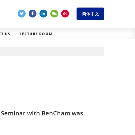
简体中文
T US
LECTURE ROOM
n Seminar with BenCham was