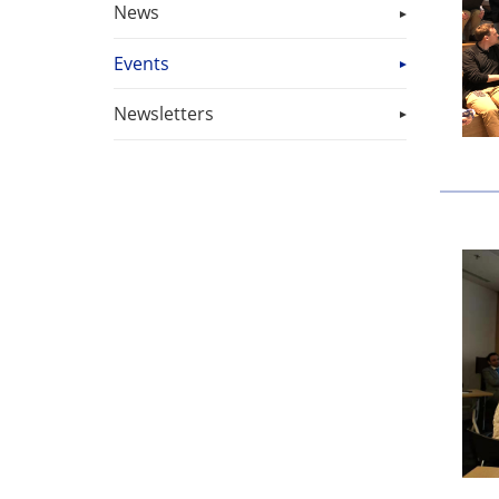
News
Events
Newsletters