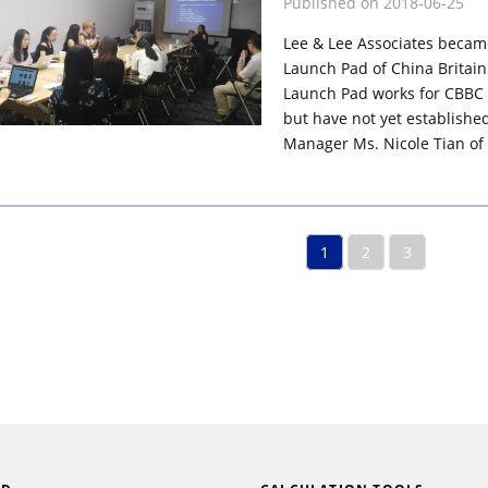
Published on 2018-06-25
Lee & Lee Associates becam
Launch Pad of China Britain
Launch Pad works for CBBC
but have not yet established
Manager Ms. Nicole Tian of 
1
2
3