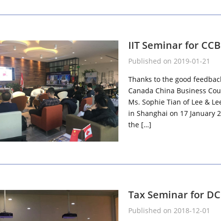
IIT Seminar for CC
Published on 2019-01-21
Thanks to the good feedback 
Canada China Business Counc
Ms. Sophie Tian of Lee & L
in Shanghai on 17 January 2
the […]
Tax Seminar for D
Published on 2018-12-01