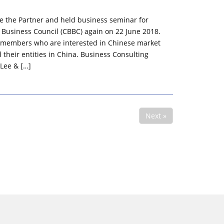
e the Partner and held business seminar for
 Business Council (CBBC) again on 22 June 2018.
 members who are interested in Chinese market
 their entities in China. Business Consulting
Lee & […]
Next »