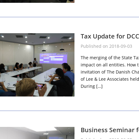
Tax Update for DC
Published on 2018-09-03
The merging of the State Ta
impact on all entities. How
invitation of The Danish Ch
of Lee & Lee Associates he
During […]
Business Seminar 