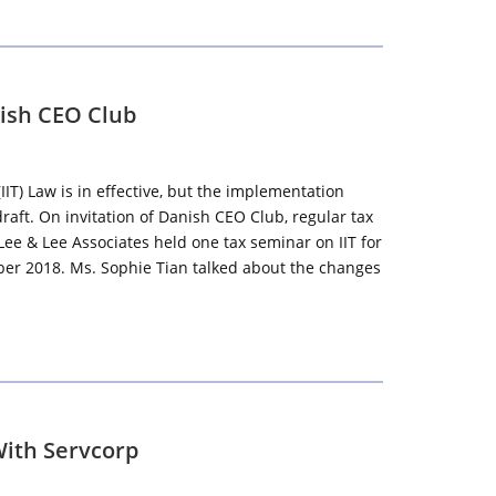
nish CEO Club
IT) Law is in effective, but the implementation
draft. On invitation of Danish CEO Club, regular tax
Lee & Lee Associates held one tax seminar on IIT for
r 2018. Ms. Sophie Tian talked about the changes
With Servcorp