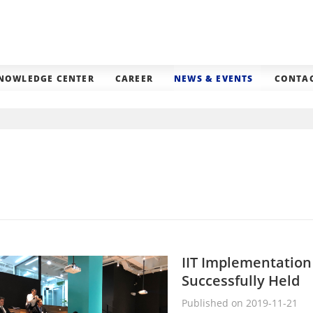
NOWLEDGE CENTER
CAREER
NEWS & EVENTS
CONTAC
IIT Implementatio
Successfully Held
Published on 2019-11-21