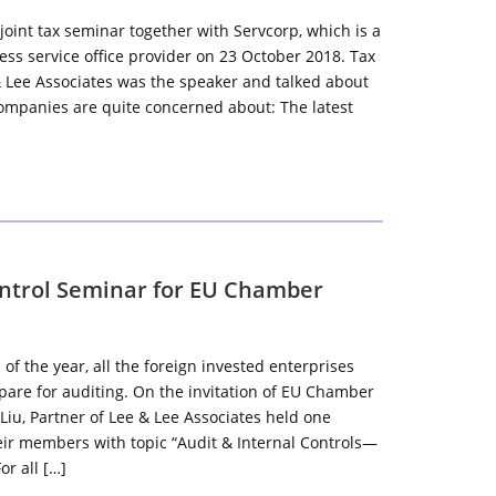
joint tax seminar together with Servcorp, which is a
s service office provider on 23 October 2018. Tax
& Lee Associates was the speaker and talked about
companies are quite concerned about: The latest
ontrol Seminar for EU Chamber
 of the year, all the foreign invested enterprises
epare for auditing. On the invitation of EU Chamber
Liu, Partner of Lee & Lee Associates held one
eir members with topic “Audit & Internal Controls—
or all […]