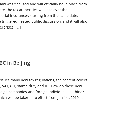
aw was finalized and will officially be in place from
re, the tax authorities will take over the
g social insurances starting from the same date.
triggered heated public discussion, and it will also
erprises. […]
C in Beijing
ssues many new tax regulations, the content covers
, VAT, CIT, stamp duty and IIT. How do these new
oreign companies and foreign individuals in China?
ich will be taken into effect from Jan 1st, 2019, it