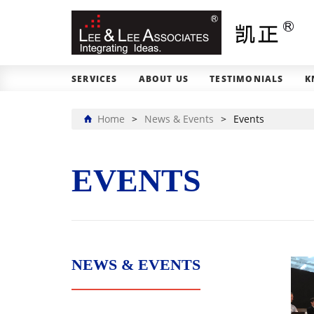
SERVICES
ABOUT US
TESTIMONIALS
K
Home
>
News & Events
>
Events
EVENTS
NEWS & EVENTS