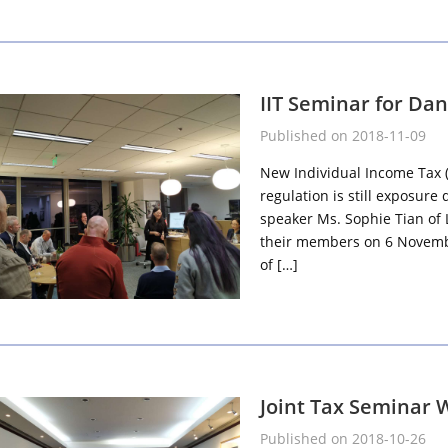
IIT Seminar for Da
Published on 2018-11-09
New Individual Income Tax (I
regulation is still exposure 
speaker Ms. Sophie Tian of 
their members on 6 Novembe
of […]
Joint Tax Seminar 
Published on 2018-10-26