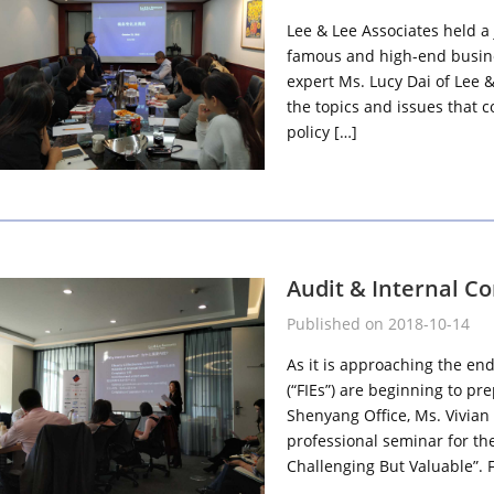
Lee & Lee Associates held a 
famous and high-end busines
expert Ms. Lucy Dai of Lee 
the topics and issues that 
policy […]
Audit & Internal C
Published on 2018-10-14
As it is approaching the end
(“FIEs”) are beginning to pr
Shenyang Office, Ms. Vivian 
professional seminar for th
Challenging But Valuable”. F