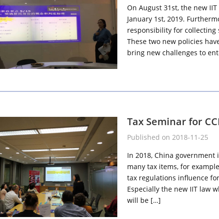
On August 31st, the new IIT l
January 1st, 2019. Furthermo
responsibility for collectin
These two new policies have 
bring new challenges to ent
Tax Seminar for CCB
Published on 2018-11-25
In 2018, China government i
many tax items, for example
tax regulations influence f
Especially the new IIT law wh
will be […]