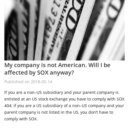
My company is not American. Will I be
affected by SOX anyway?
Published on 2018-05-14
If you are a non–US subsidiary and your parent company is
enlisted at an US stock exchange you have to comply with SOX
404; if you are a US subsidiary of a non–US company and your
parent company is not listed in the US, you don’t have to
comply with SOX.