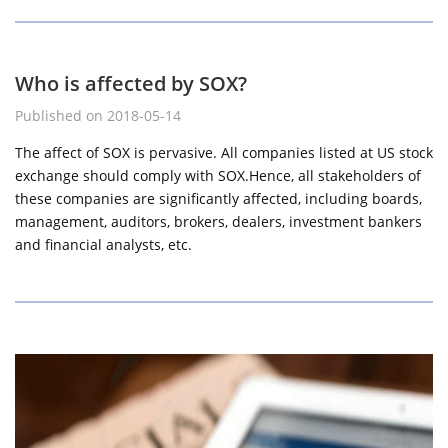
Who is affected by SOX?
Published on 2018-05-14
The affect of SOX is pervasive. All companies listed at US stock
exchange should comply with SOX.Hence, all stakeholders of
these companies are significantly affected, including boards,
management, auditors, brokers, dealers, investment bankers
and financial analysts, etc.