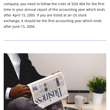
company, you need to follow the rules of SOX 404 for the first
time in your annual report of the accounting year which ends
after April 15, 2005. If you are listed at an US stock
exchange, it should be the first accounting year which ends
after June 15, 2004.