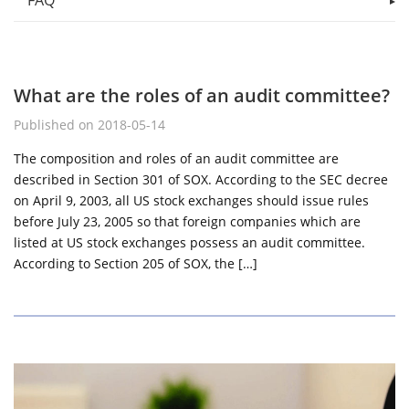
FAQ
What are the roles of an audit committee?
Published on 2018-05-14
The composition and roles of an audit committee are
described in Section 301 of SOX. According to the SEC decree
on April 9, 2003, all US stock exchanges should issue rules
before July 23, 2005 so that foreign companies which are
listed at US stock exchanges possess an audit committee.
According to Section 205 of SOX, the […]