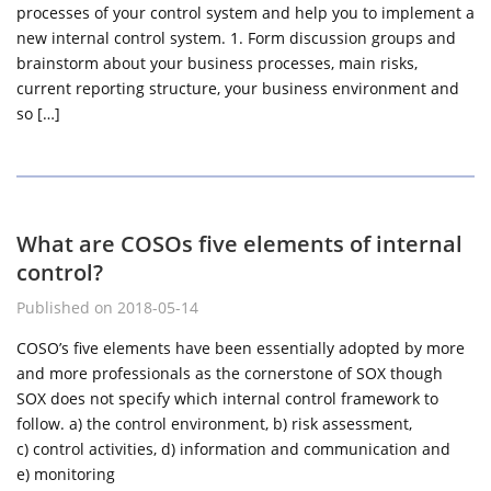
processes of your control system and help you to implement a
new internal control system. 1. Form discussion groups and
brainstorm about your business processes, main risks,
current reporting structure, your business environment and
so […]
What are COSOs five elements of internal
control?
Published on 2018-05-14
COSO’s five elements have been essentially adopted by more
and more professionals as the cornerstone of SOX though
SOX does not specify which internal control framework to
follow. a) the control environment, b) risk assessment,
c) control activities, d) information and communication and
e) monitoring