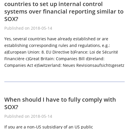
countries to set up internal control
systems over financial reporting similar to
SOX?
Published on 2018-05-14
Yes, several countries have already established or are
establishing corresponding rules and regulations, e.g.:
a)European Union: 8. EU Directive b)France: Loi de Sécurité
Financière c)Great Britain: Companies Bill d)Ireland:
Companies Act e)Switzerland: Neues Revisionsaufsichtsgesetz
When should I have to fully comply with
SOX?
Published on 2018-05-14
If you are a non-US subsidiary of an US public