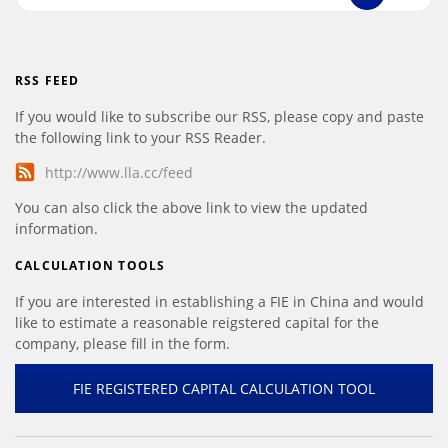
RSS FEED
If you would like to subscribe our RSS, please copy and paste
the following link to your RSS Reader.
http://www.lla.cc/feed
You can also click the above link to view the updated
information.
CALCULATION TOOLS
If you are interested in establishing a FIE in China and would
like to estimate a reasonable reigstered capital for the
company, please fill in the form.
FIE REGISTERED CAPITAL CALCULATION TOOL