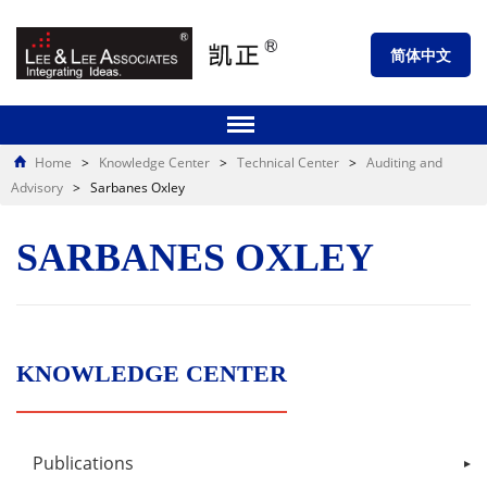
简体中文
Home
>
Knowledge Center
>
Technical Center
>
Auditing and
Advisory
>
Sarbanes Oxley
SARBANES OXLEY
KNOWLEDGE CENTER
Publications