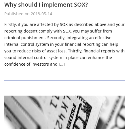
Why should I implement SOX?
Published on 2018-05-14
Firstly, if you are affected by SOX as described above and your
reporting doesn’t comply with SOX, you may suffer from
criminal punishment. Secondly, integrating an effective
internal control system in your financial reporting can help
you to reduce risks of asset loss. Thirdly, financial reports with
sound internal control system in place can enhance the
confidence of investors and […]