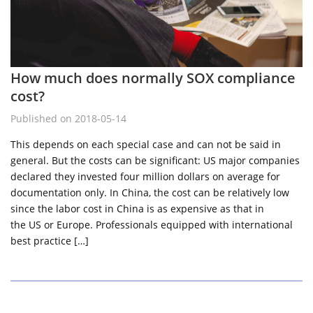
How much does normally SOX compliance
cost?
Published on 2018-05-14
This depends on each special case and can not be said in
general. But the costs can be significant: US major companies
declared they invested four million dollars on average for
documentation only. In China, the cost can be relatively low
since the labor cost in China is as expensive as that in
the US or Europe. Professionals equipped with international
best practice […]