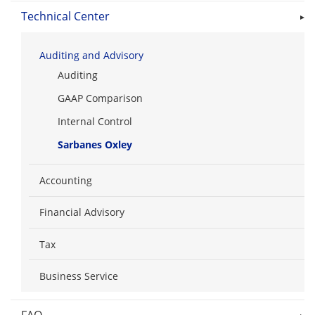
Technical Center
Auditing and Advisory
Auditing
GAAP Comparison
Internal Control
Sarbanes Oxley
Accounting
Financial Advisory
Tax
Business Service