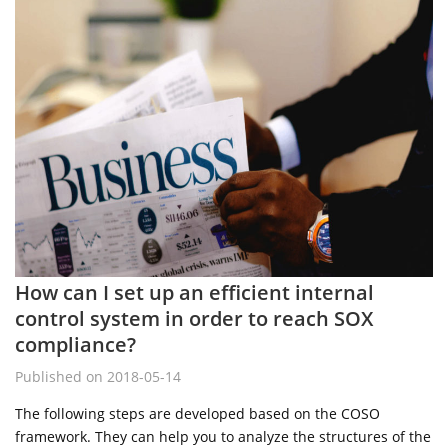
How can I set up an efficient internal
control system in order to reach SOX
compliance?
Published on 2018-05-14
The following steps are developed based on the COSO
framework. They can help you to analyze the structures of the