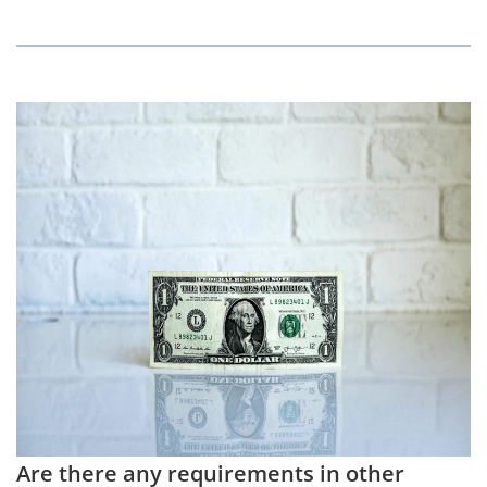
Are there any requirements in other