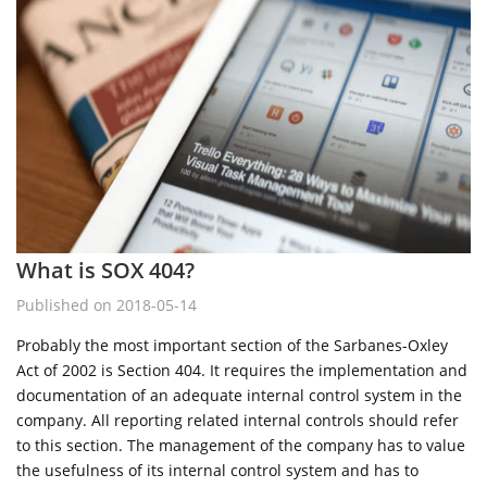
What is SOX 404?
Published on 2018-05-14
Probably the most important section of the Sarbanes-Oxley
Act of 2002 is Section 404. It requires the implementation and
documentation of an adequate internal control system in the
company. All reporting related internal controls should refer
to this section. The management of the company has to value
the usefulness of its internal control system and has to