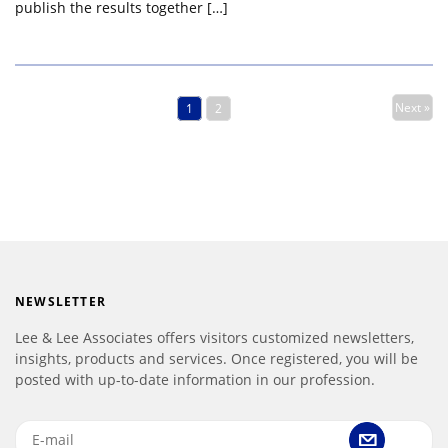
publish the results together […]
Next »
1
2
NEWSLETTER
Lee & Lee Associates offers visitors customized newsletters,
insights, products and services. Once registered, you will be
posted with up-to-date information in our profession.