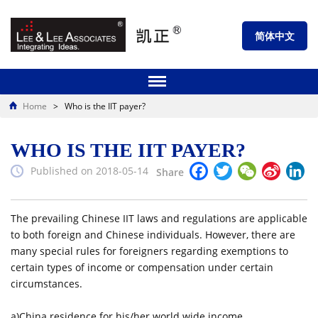
简体中文
Home
>
Who is the IIT payer?
WHO IS THE IIT PAYER?
Facebook
Twitter
WeChat
Sina
Li
Published on 2018-05-14
Share
Weibo
The prevailing Chinese IIT laws and regulations are applicable
to both foreign and Chinese individuals. However, there are
many special rules for foreigners regarding exemptions to
certain types of income or compensation under certain
circumstances.
a)China residence for his/her world wide income