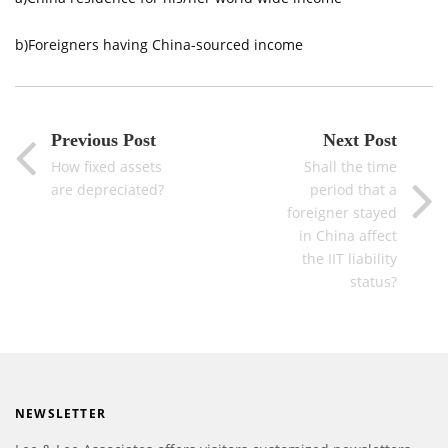
b)Foreigners having China-sourced income
Previous Post
Next Post
How fixed assets
Shall the time
are depreciated?
period that a
foreigner stayed
in China affect
the IIT liability
status?
NEWSLETTER