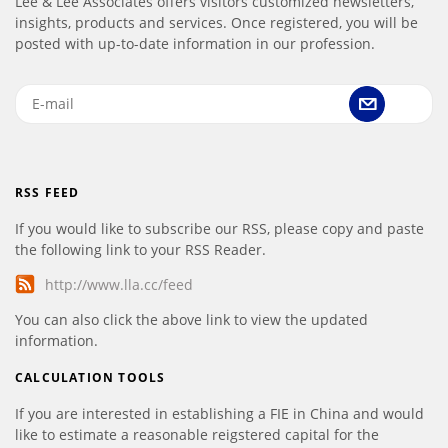
Lee & Lee Associates offers visitors customized newsletters,
insights, products and services. Once registered, you will be
posted with up-to-date information in our profession.
RSS FEED
If you would like to subscribe our RSS, please copy and paste
the following link to your RSS Reader.
http://www.lla.cc/feed
You can also click the above link to view the updated
information.
CALCULATION TOOLS
If you are interested in establishing a FIE in China and would
like to estimate a reasonable reigstered capital for the