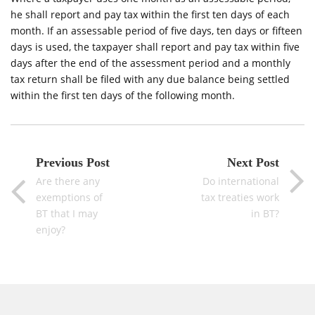
he shall report and pay tax within the first ten days of each
month. If an assessable period of five days, ten days or fifteen
days is used, the taxpayer shall report and pay tax within five
days after the end of the assessment period and a monthly
tax return shall be filed with any due balance being settled
within the first ten days of the following month.
Previous Post
Next Post
Are there any
Do international
exemptions of
tax treaties work
BT that I may
in BT?
enjoy?