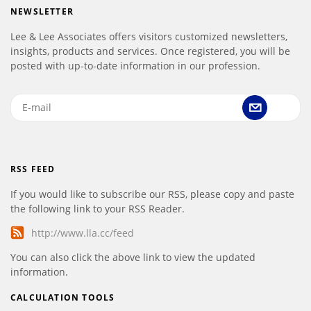
NEWSLETTER
Lee & Lee Associates offers visitors customized newsletters,
insights, products and services. Once registered, you will be
posted with up-to-date information in our profession.
RSS FEED
If you would like to subscribe our RSS, please copy and paste
the following link to your RSS Reader.
http://www.lla.cc/feed
You can also click the above link to view the updated
information.
CALCULATION TOOLS