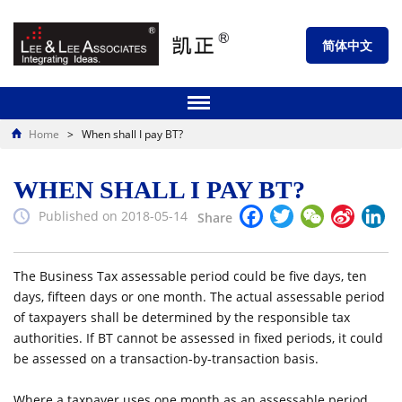
简体中文
Home
>
When shall I pay BT?
WHEN SHALL I PAY BT?
Facebook
Twitter
WeChat
Sina
Li
Published on 2018-05-14
Share
Weibo
The Business Tax assessable period could be five days, ten
days, fifteen days or one month. The actual assessable period
of taxpayers shall be determined by the responsible tax
authorities. If BT cannot be assessed in fixed periods, it could
be assessed on a transaction-by-transaction basis.
Where a taxpayer uses one month as an assessable period,