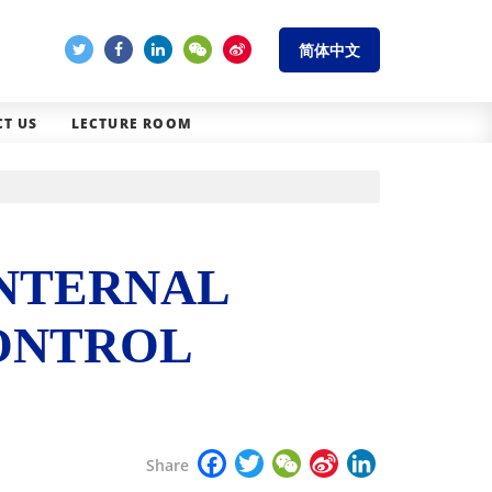
简体中文
T US
LECTURE ROOM
INTERNAL
CONTROL
Facebook
Twitter
WeChat
Sina
LinkedIn
Share