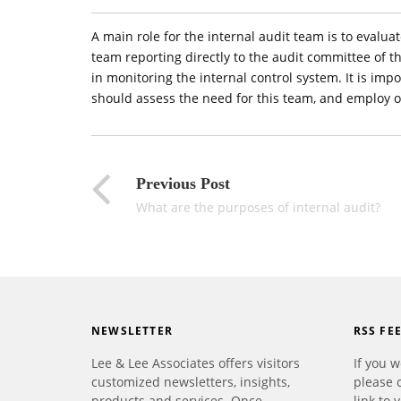
A main role for the internal audit team is to evalua
team reporting directly to the audit committee of th
in monitoring the internal control system. It is im
should assess the need for this team, and employ 
Previous Post
What are the purposes of internal audit?
NEWSLETTER
RSS FE
Lee & Lee Associates offers visitors
If you w
customized newsletters, insights,
please 
products and services. Once
link to 