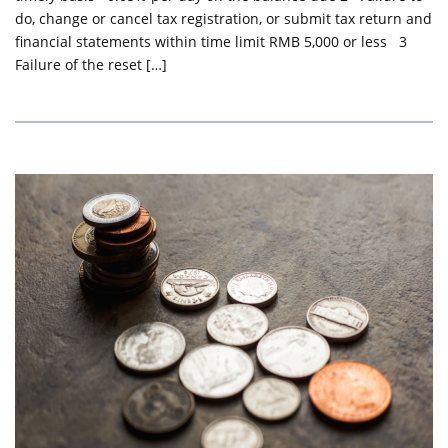
do, change or cancel tax registration, or submit tax return and
financial statements within time limit RMB 5,000 or less 3
Failure of the reset […]