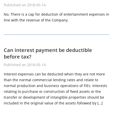
Published on 2018-05-14
No. There is a cap for deduction of entertainment expenses in
line with the revenue of the Company.
Can interest payment be deductible
before tax?
Published on 2018-05-14
Interest expenses can be deducted when they are not more
than the normal commercial lending rates and relate to
normal production and business operations of FIEs. Interests
relating to purchase or construction of fixed assets or the
transfer or development of intangible properties should be
included in the original value of the assets followed by […]