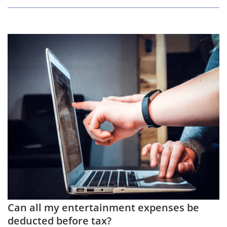
Can all my entertainment expenses be
deducted before tax?