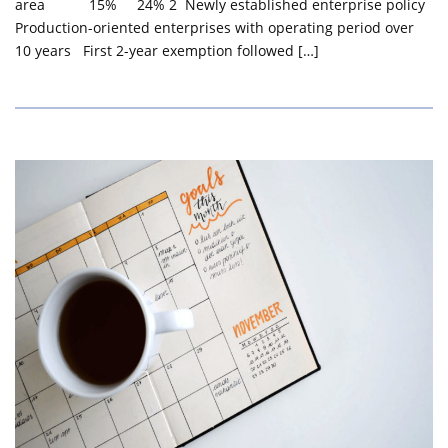
area 15% 24% 2 Newly established enterprise policy
Production-oriented enterprises with operating period over
10 years First 2-year exemption followed […]