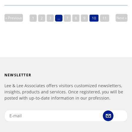
« Previous
Next »
1
2
3
…
7
8
9
10
11
NEWSLETTER
Lee & Lee Associates offers visitors customized newsletters,
insights, products and services. Once registered, you will be
posted with up-to-date information in our profession.