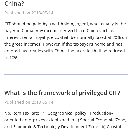
China?
Published on 2018-05-14
CIT should be paid by a withholding agent, who usually is the
payer in China. Any income derived from China such as
interest, rental, royalty, etc., shall be normally taxed at 20% on
the gross incomes. However, if the taxpayer’s homeland has
entered tax treaties with China, the tax rate shall be reduced
to 10%.
What is the framework of privileged CIT?
Published on 2018-05-14
No. Item Tax Rate 1 Geographical policy Production-
oriented enterprises established in a) Special Economic Zone,
and Economic & Technology Development Zone b) Coastal