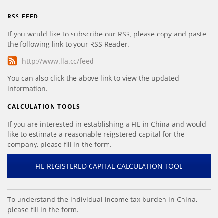
RSS FEED
If you would like to subscribe our RSS, please copy and paste
the following link to your RSS Reader.
http://www.lla.cc/feed
You can also click the above link to view the updated
information.
CALCULATION TOOLS
If you are interested in establishing a FIE in China and would
like to estimate a reasonable reigstered capital for the
company, please fill in the form.
FIE REGISTERED CAPITAL CALCULATION TOOL
To understand the individual income tax burden in China,
please fill in the form.