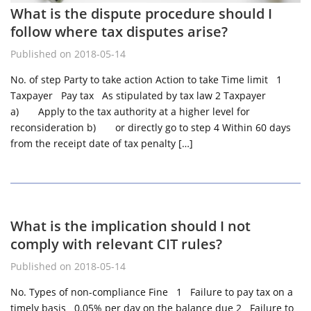
What is the dispute procedure should I
follow where tax disputes arise?
Published on 2018-05-14
No. of step Party to take action Action to take Time limit 1
Taxpayer Pay tax As stipulated by tax law 2 Taxpayer
a) Apply to the tax authority at a higher level for
reconsideration b) or directly go to step 4 Within 60 days
from the receipt date of tax penalty […]
What is the implication should I not
comply with relevant CIT rules?
Published on 2018-05-14
No. Types of non-compliance Fine 1 Failure to pay tax on a
timely basis 0.05% per day on the balance due 2 Failure to