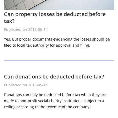
Can property losses be deducted before
tax?
Published on 2018-05-14
Yes. But proper documents evidencing the losses should be
filed to local tax authority for approval and filing.
Can donations be deducted before tax?
Published on 2018-05-14
Donations can only be deducted before tax when they are
made to non-profit social charity institutions subject to a
ceiling according to the revenue of the company.