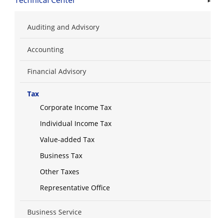
Technical Center
Auditing and Advisory
Accounting
Financial Advisory
Tax
Corporate Income Tax
Individual Income Tax
Value-added Tax
Business Tax
Other Taxes
Representative Office
Business Service