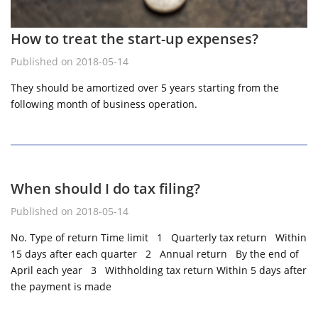
How to treat the start-up expenses?
Published on 2018-05-14
They should be amortized over 5 years starting from the
following month of business operation.
When should I do tax filing?
Published on 2018-05-14
No. Type of return Time limit 1 Quarterly tax return Within
15 days after each quarter 2 Annual return By the end of
April each year 3 Withholding tax return Within 5 days after
the payment is made