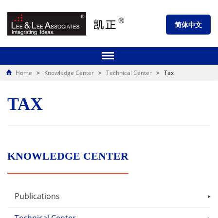
简体中文
Home
>
Knowledge Center
>
Technical Center
>
Tax
TAX
KNOWLEDGE CENTER
Publications