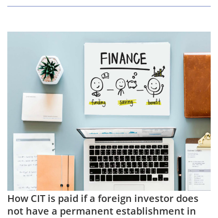
How CIT is paid if a foreign investor does
not have a permanent establishment in