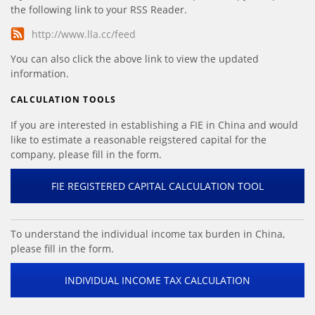
the following link to your RSS Reader.
http://www.lla.cc/feed
You can also click the above link to view the updated
information.
CALCULATION TOOLS
If you are interested in establishing a FIE in China and would
like to estimate a reasonable reigstered capital for the
company, please fill in the form.
FIE REGISTERED CAPITAL CALCULATION TOOL
To understand the individual income tax burden in China,
please fill in the form.
INDIVIDUAL INCOME TAX CALCULATION