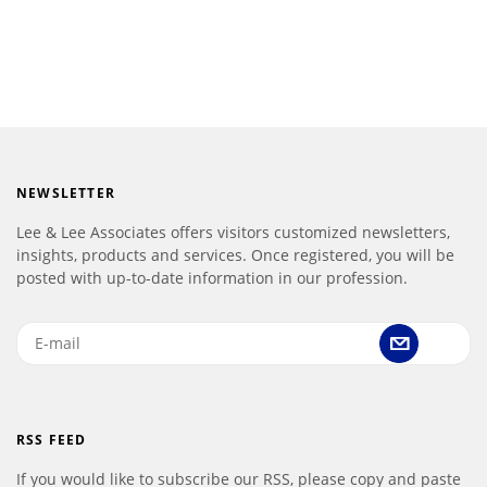
NEWSLETTER
Lee & Lee Associates offers visitors customized newsletters,
insights, products and services. Once registered, you will be
posted with up-to-date information in our profession.
RSS FEED
If you would like to subscribe our RSS, please copy and paste