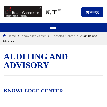
简体中文
Home
>
Knowledge Center
>
Technical Center
>
Auditing and
Advisory
AUDITING AND
ADVISORY
KNOWLEDGE CENTER