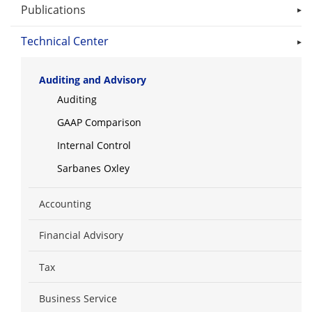
Publications
Technical Center
Auditing and Advisory
Auditing
GAAP Comparison
Internal Control
Sarbanes Oxley
Accounting
Financial Advisory
Tax
Business Service