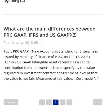
regarding […]
What are the main differences between
PRC GAAP, IFRS and US GAAP?⑶
Published on 2018-05-11
Topic PRC GAAP（New Accounting Standard for Enterprises
issued by Ministry of Finance of P.R.C on Feb.15, 2006）
IAS/IFRS US GAAP Intangible asset received as a capital
contribution from an owner It should specify by the value
regulated in investment contract or agreement, except that
the value is not fair. Measured at fair value. Cost mode […]
« Previous
Next »
1
2
3
4
5