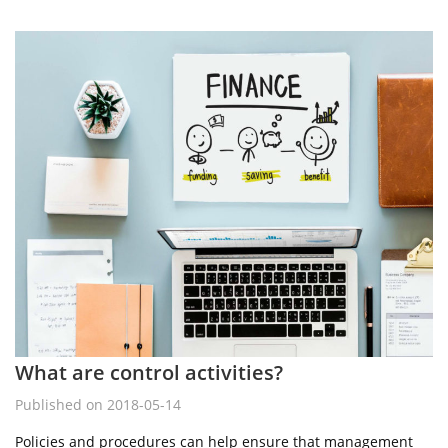
What are control activities?
Published on 2018-05-14
Policies and procedures can help ensure that management