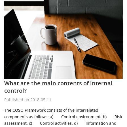
What are the main contents of internal
control?
Published on 2018-05-11
The COSO Framework consists of five interrelated
components as follows: a) Control environment. b) Risk
assessment. c) Control activities. d) Information and