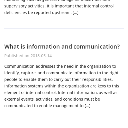
supervisory activities. It is important that internal control
deficiencies be reported upstream, […]
What is information and communication?
Published on 2018-05-14
Communication addresses the need in the organization to
identify, capture, and communicate information to the right
people to enable them to carry out their responsibilities.
Information systems within the organization are keys to this
element of internal control. Internal information, as well as
external events, activities, and conditions must be
communicated to enable management to […]