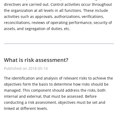
directives are carried out. Control activities occur throughout
the organization at all levels in all functions. These include
activities such as approvals, authorizations, verifications,
reconciliations, reviews of operating performance, security of
assets, and segregation of duties, etc.
What is risk assessment?
Published on 2018-05-14
The identification and analysis of relevant risks to achieve the
objectives form the basis to determine how risks should be
managed. This component should address the risks, both
internal and external, that must be assessed. Before
conducting a risk assessment, objectives must be set and
linked at different levels.