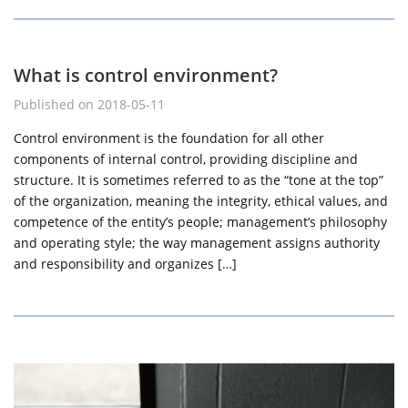
What is control environment?
Published on 2018-05-11
Control environment is the foundation for all other
components of internal control, providing discipline and
structure. It is sometimes referred to as the “tone at the top”
of the organization, meaning the integrity, ethical values, and
competence of the entity’s people; management’s philosophy
and operating style; the way management assigns authority
and responsibility and organizes […]