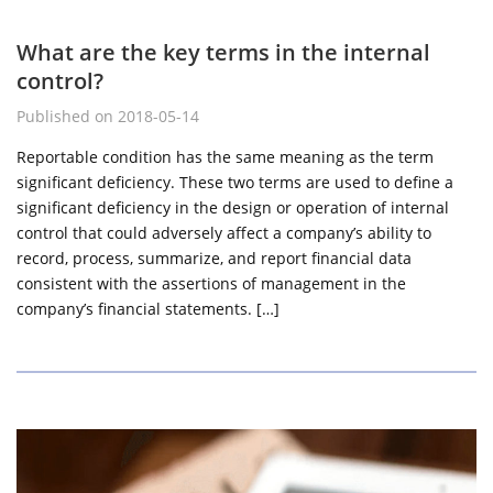
What are the key terms in the internal
control?
Published on 2018-05-14
Reportable condition has the same meaning as the term
significant deficiency. These two terms are used to define a
significant deficiency in the design or operation of internal
control that could adversely affect a company’s ability to
record, process, summarize, and report financial data
consistent with the assertions of management in the
company’s financial statements. […]