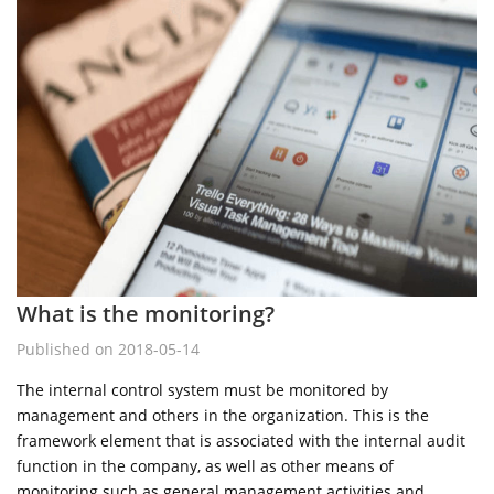
What is the monitoring?
Published on 2018-05-14
The internal control system must be monitored by
management and others in the organization. This is the
framework element that is associated with the internal audit
function in the company, as well as other means of
monitoring such as general management activities and