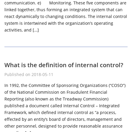
communication. e) Monitoring. These five components are
linked together, thus forming an integrated system that can
react dynamically to changing conditions. The internal control
system is intertwined with the organization’s operating
activities, and […]
What is the definition of internal control?
Published on 2018-05-11
In 1992, the Committee of Sponsoring Organizations (“COSO”)
of the National Commission on Fraudulent Financial
Reporting (also known as the Treadway Commission)
published a document called Internal Control – Integrated
Framework, which defined internal control as “a process,
effected by an entity’s board of directors, management and
other personnel, designed to provide reasonable assurance