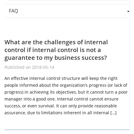
FAQ
What are the challenges of internal
control if internal control is not a
guarantee to my business success?
Published on 2018-05-14
An effective internal control structure will keep the right
people informed about the organization’s progress (or lack of
progress) in achieving its objectives, but it cannot turn a poor
manager into a good one. Internal control cannot ensure
success, or even survival. It can only provide reasonable
assurance, due to limitations inherent in all internal […]