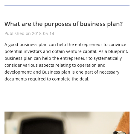
What are the purposes of business plan?
Published on 2018-05-14
A good business plan can help the entrepreneur to convince
potential investors and obtain venture capital; As a blueprint,
business plan can help the entrepreneur to systematically
consider various aspects relating to operation and
development; and Business plan is one part of necessary
documents required to complete the deal.