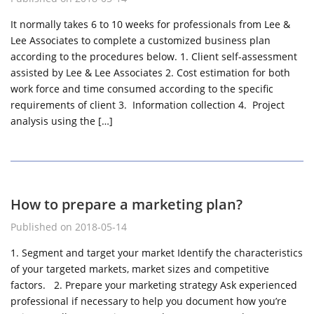
It normally takes 6 to 10 weeks for professionals from Lee &
Lee Associates to complete a customized business plan
according to the procedures below. 1. Client self-assessment
assisted by Lee & Lee Associates 2. Cost estimation for both
work force and time consumed according to the specific
requirements of client 3. Information collection 4. Project
analysis using the […]
How to prepare a marketing plan?
Published on 2018-05-14
1. Segment and target your market Identify the characteristics
of your targeted markets, market sizes and competitive
factors. 2. Prepare your marketing strategy Ask experienced
professional if necessary to help you document how you’re