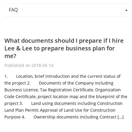
FAQ
What documents should I prepare if I hire
Lee & Lee to prepare business plan for
me?
Published on 2018-05-14
1. Location, brief introduction and the current status of
the project 2. Documents of the Company including
Business License, Tax Registration Certificate, Organization
Code Certificate, project location map and the blueprint of the
project 3. Land using documents including Construction
Land Plan Permit, Approval of Land Use for Construction
Purpose 4. Ownership documents including Contract […]