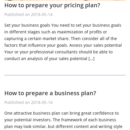
How to prepare your pricing plan?
Published on 2018-05-14
Set your business goals You need to set your business goals
in different stages such as maximization of profits or
capturing a certain market share. Then consider all of the
factors that influence your goals. Assess your sales potential
Your or your professional consultants should be able to
conduct an analysis of your sales potential […]
How to prepare a business plan?
Published on 2018-05-14
One attractive business plan can bring great confidence to
your potential investors. The framework of each business
plan may look similar, but different content and writing style