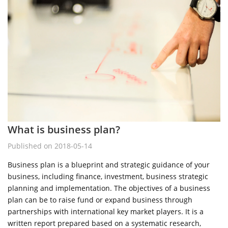
What is business plan?
Published on 2018-05-14
Business plan is a blueprint and strategic guidance of your
business, including finance, investment, business strategic
planning and implementation. The objectives of a business
plan can be to raise fund or expand business through
partnerships with international key market players. It is a
written report prepared based on a systematic research,