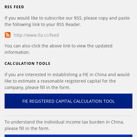
RSS FEED
If you would like to subscribe our RSS, please copy and paste
the following link to your RSS Reader.
http://www.lla.cc/feed
You can also click the above link to view the updated
information.
CALCULATION TOOLS
If you are interested in establishing a FIE in China and would
like to estimate a reasonable reigstered capital for the
company, please fill in the form.
FIE REGISTERED CAPITAL CALCULATION TOOL
To understand the individual income tax burden in China,
please fill in the form.