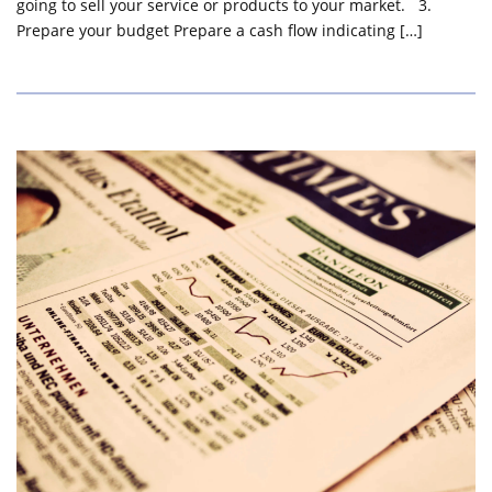
going to sell your service or products to your market. 3.
Prepare your budget Prepare a cash flow indicating […]