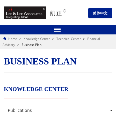
简体中文
Home
>
Knowledge Center
>
Technical Center
>
Financial
Advisory
>
Business Plan
BUSINESS PLAN
KNOWLEDGE CENTER
Publications