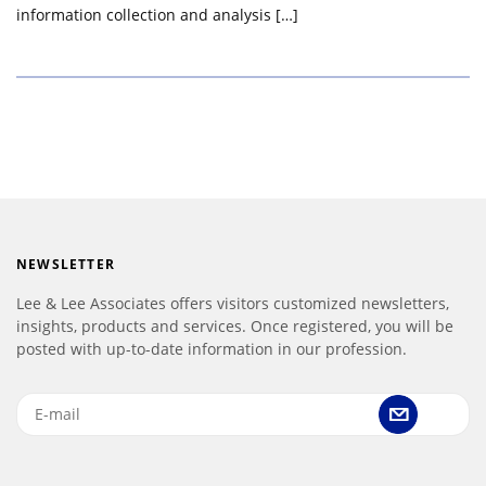
information collection and analysis […]
NEWSLETTER
Lee & Lee Associates offers visitors customized newsletters,
insights, products and services. Once registered, you will be
posted with up-to-date information in our profession.