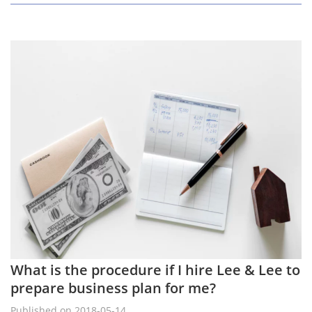
What is the procedure if I hire Lee & Lee to
prepare business plan for me?
Published on 2018-05-14