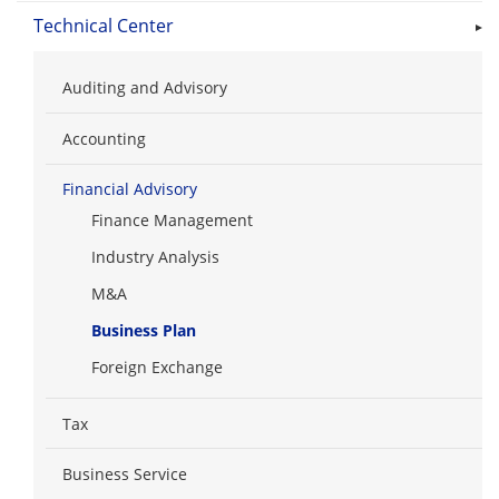
Technical Center
Auditing and Advisory
Accounting
Financial Advisory
Finance Management
Industry Analysis
M&A
Business Plan
Foreign Exchange
Tax
Business Service