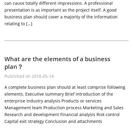
can cause totally different impressions. A professional
presentation is as important as the project itself. A good
business plan should cover a majority of the information
relating to […]
What are the elements of a business
plan？
Published on 2018-05-14
A complete business plan should at least comprise following
elements. Executive summary Brief introduction of the
enterprise Industry analysis Products or services
Management team Production process Marketing and Sales
Research and development Financial analysis Risk control
Capital exit strategy Conclusion and attachments