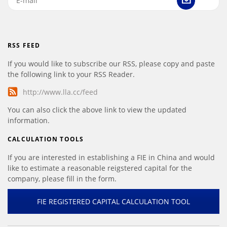
RSS FEED
If you would like to subscribe our RSS, please copy and paste
the following link to your RSS Reader.
http://www.lla.cc/feed
You can also click the above link to view the updated
information.
CALCULATION TOOLS
If you are interested in establishing a FIE in China and would
like to estimate a reasonable reigstered capital for the
company, please fill in the form.
FIE REGISTERED CAPITAL CALCULATION TOOL