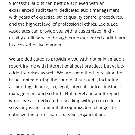
Successful audits can best be achieved with an
experienced audit team, dedicated audit management
with years of expertise, strict quality control procedures,
and the highest level of professional ethics. Lee & Lee
Associates can provide you with a customized, high-
quality audit service through our experienced audit team
in a cost-effective manner.
We are dedicated to providing you with not only an audit
report in-line with international best practices but value-
added services as well. We are committed to raising the
issues noted during the course of our audit, including
accounting, finance, tax, legal, internal control, business
management, and so forth. Not merely an audit report
writer, we are dedicated to working with you in order to
solve any issues and initiate optimization changes to
optimize the performance of your organization.