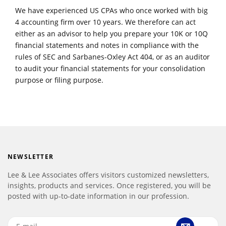
We have experienced US CPAs who once worked with big
4 accounting firm over 10 years. We therefore can act
either as an advisor to help you prepare your 10K or 10Q
financial statements and notes in compliance with the
rules of SEC and Sarbanes-Oxley Act 404, or as an auditor
to audit your financial statements for your consolidation
purpose or filing purpose.
NEWSLETTER
Lee & Lee Associates offers visitors customized newsletters,
insights, products and services. Once registered, you will be
posted with up-to-date information in our profession.