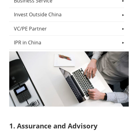
Business Service
Invest Outside China
VC/PE Partner
IPR in China
1. Assurance and Advisory