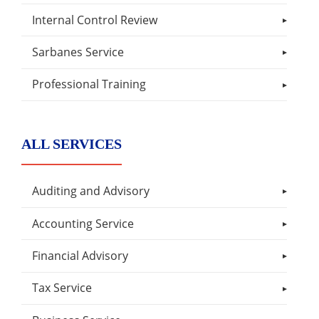
Internal Control Review
Sarbanes Service
Professional Training
ALL SERVICES
Auditing and Advisory
Accounting Service
Financial Advisory
Tax Service