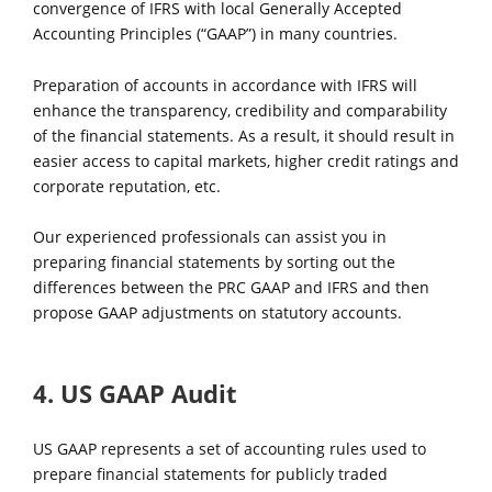
convergence of IFRS with local Generally Accepted
Accounting Principles (“GAAP”) in many countries.
Preparation of accounts in accordance with IFRS will
enhance the transparency, credibility and comparability
of the financial statements. As a result, it should result in
easier access to capital markets, higher credit ratings and
corporate reputation, etc.
Our experienced professionals can assist you in
preparing financial statements by sorting out the
differences between the PRC GAAP and IFRS and then
propose GAAP adjustments on statutory accounts.
4. US GAAP Audit
US GAAP represents a set of accounting rules used to
prepare financial statements for publicly traded