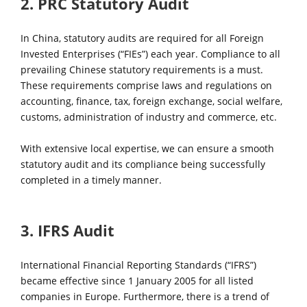
2. PRC Statutory Audit
In China, statutory audits are required for all Foreign
Invested Enterprises (“FIEs”) each year. Compliance to all
prevailing Chinese statutory requirements is a must.
These requirements comprise laws and regulations on
accounting, finance, tax, foreign exchange, social welfare,
customs, administration of industry and commerce, etc.
With extensive local expertise, we can ensure a smooth
statutory audit and its compliance being successfully
completed in a timely manner.
3. IFRS Audit
International Financial Reporting Standards (“IFRS”)
became effective since 1 January 2005 for all listed
companies in Europe. Furthermore, there is a trend of