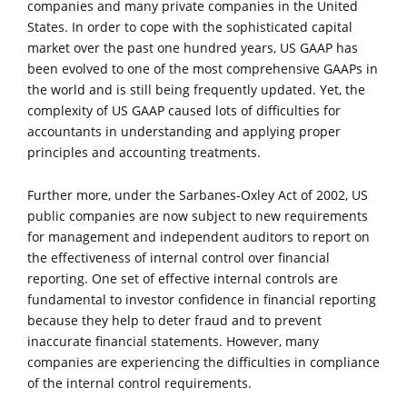
companies and many private companies in the United
States. In order to cope with the sophisticated capital
market over the past one hundred years, US GAAP has
been evolved to one of the most comprehensive GAAPs in
the world and is still being frequently updated. Yet, the
complexity of US GAAP caused lots of difficulties for
accountants in understanding and applying proper
principles and accounting treatments.
Further more, under the Sarbanes-Oxley Act of 2002, US
public companies are now subject to new requirements
for management and independent auditors to report on
the effectiveness of internal control over financial
reporting. One set of effective internal controls are
fundamental to investor confidence in financial reporting
because they help to deter fraud and to prevent
inaccurate financial statements. However, many
companies are experiencing the difficulties in compliance
of the internal control requirements.