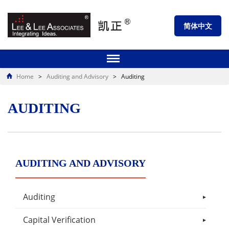
简体中文
Home
>
Auditing and Advisory
>
Auditing
AUDITING
AUDITING AND ADVISORY
Auditing
Capital Verification