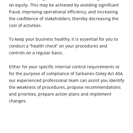
on equity. This may be achieved by avoiding significant
fraud, improving operational efficiency, and increasing
the confidence of stakeholders, thereby decreasing the
cost of activities.
To keep your business healthy, it is essential for you to
conduct a “health check” on your procedures and
controls on a regular basis.
Either for your specific internal control requirements or
for the purpose of compliance of Sarbanes-Oxley Act 404,
our experienced professional team can assist you identify
the weakness of procedures, propose recommendations
and priorities, prepare action plans and implement
changes.