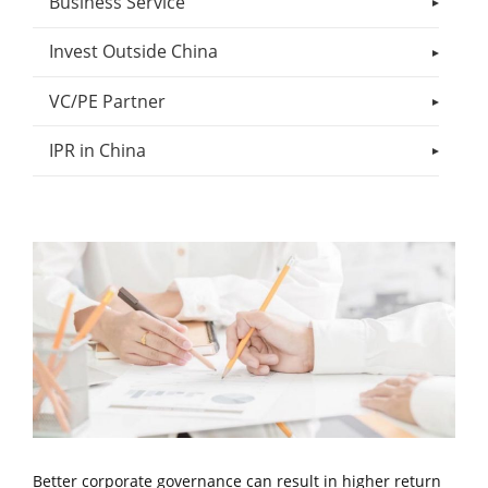
Business Service
Invest Outside China
VC/PE Partner
IPR in China
Better corporate governance can result in higher return