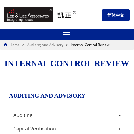
简体中文
Home
>
Auditing and Advisory
>
Internal Control Review
INTERNAL CONTROL REVIEW
AUDITING AND ADVISORY
Auditing
Capital Verification