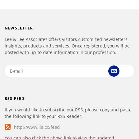
NEWSLETTER
Lee & Lee Associates offers visitors customized newsletters,
insights, products and services. Once registered, you will be
posted with up-to-date information in our profession.
RSS FEED
If you would like to subscribe our RSS, please copy and paste
the following link to your RSS Reader.
http://www.lla.cc/feed
You can also click the above link to view the updated