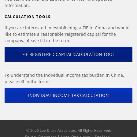
information.
CALCULATION TOOLS
If you are interested in establishing a FIE in China and would
like to estimate a reasonable reigstered capital for the
company, please fill in the form.
FIE REGISTERED CAPITAL CALCULATION TOOL
To understand the individual income tax burden in China,
please fill in the form.
INDIVIDUAL INCOME TAX CALCULATION
©
2026 Lee & Lee Associates. All Rights Reserved.
Privacy Statement
Legal Disclaimer
Site Map