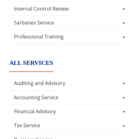
Internal Control Review
Sarbanes Service
Professional Training
ALL SERVICES
Auditing and Advisory
Accounting Service
Financial Advisory
Tax Service