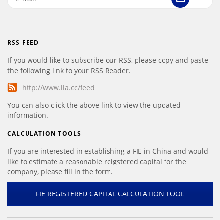
RSS FEED
If you would like to subscribe our RSS, please copy and paste
the following link to your RSS Reader.
http://www.lla.cc/feed
You can also click the above link to view the updated
information.
CALCULATION TOOLS
If you are interested in establishing a FIE in China and would
like to estimate a reasonable reigstered capital for the
company, please fill in the form.
FIE REGISTERED CAPITAL CALCULATION TOOL