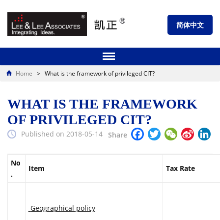
简体中文
Home
>
What is the framework of privileged CIT?
WHAT IS THE FRAMEWORK
OF PRIVILEGED CIT?
Facebook
Twitter
WeChat
Sina
Li
Published on 2018-05-14
Share
Weibo
No
Item
Tax Rate
.
Geographical policy