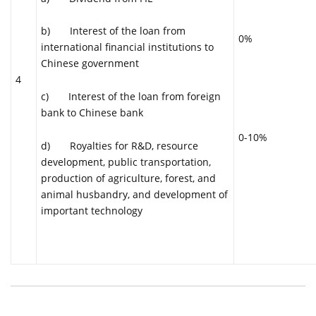
b) Interest of the loan from
0%
international financial institutions to
Chinese government
4
c) Interest of the loan from foreign
bank to Chinese bank
0-10%
d) Royalties for R&D, resource
development, public transportation,
production of agriculture, forest, and
animal husbandry, and development of
important technology