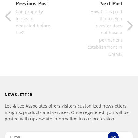
Previous Post
Next Post
Can property
How CIT is paid
losses be
if a foreign
deducted before
investor does
tax?
not have a
permanent
establishment in
China?
NEWSLETTER
Lee & Lee Associates offers visitors customized newsletters,
insights, products and services. Once registered, you will be
posted with up-to-date information in our profession.