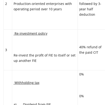
2
followed by 3-
Production-oriented enterprises with
year half
operating period over 10 years
deduction
Re-investment policy
40% refund of
3
the paid CIT
Re-invest the profit of FIE to itself or set
up another FIE
0%
Withholding tax
0%
a) Dividend from FIE