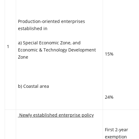
Production-oriented enterprises
established in
a) Special Economic Zone, and
1
Economic & Technology Development
15%
Zone
b) Coastal area
24%
Newly established enterprise policy
First 2-year
exemption