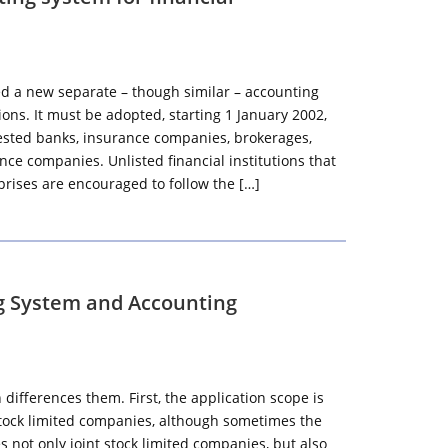
ed a new separate – though similar – accounting
tions. It must be adopted, starting 1 January 2002,
nvested banks, insurance companies, brokerages,
ce companies. Unlisted financial institutions that
rprises are encouraged to follow the […]
g System and Accounting
ifferences them. First, the application scope is
 stock limited companies, although sometimes the
 not only joint stock limited companies, but also