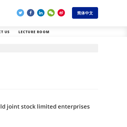
简体中文
T US
LECTURE ROOM
 joint stock limited enterprises