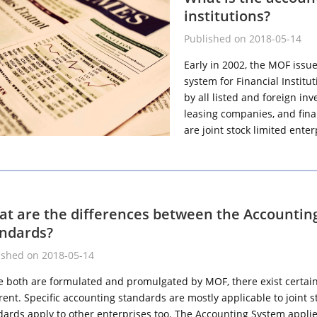
institutions?
Published on 2018-05-14
Early in 2002, the MOF issu
system for Financial Institu
by all listed and foreign i
leasing companies, and finan
are joint stock limited ente
t are the differences between the Accountin
ndards?
ished on 2018-05-14
e both are formulated and promulgated by MOF, there exist certain d
erent. Specific accounting standards are mostly applicable to joint
dards apply to other enterprises too. The Accounting System applies