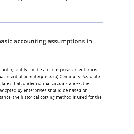
basic accounting assumptions in
ounting entity can be an enterprise, an enterprise
artment of an enterprise. (b) Continuity Postulate
lates that, under normal circumstances, the
 adopted by enterprises should be based on
stance, the historical costing method is used for the