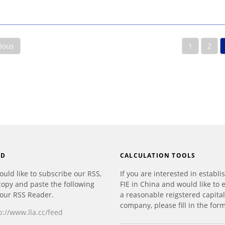
vious
1
2
ED
CALCULATION TOOLS
ould like to subscribe our RSS,
If you are interested in establi
copy and paste the following
FIE in China and would like to 
your RSS Reader.
a reasonable reigstered capital
company, please fill in the form
p://www.lla.cc/feed