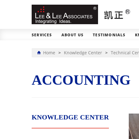
SERVICES
ABOUT US
TESTIMONIALS
K
Home
>
Knowledge Center
>
Technical Ce
ACCOUNTING
KNOWLEDGE CENTER