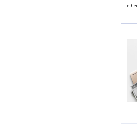
other