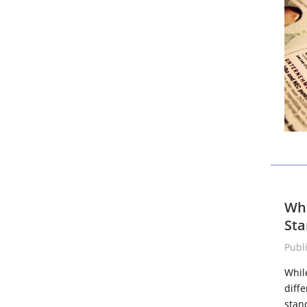
Wha
Sta
Publ
Whil
diff
stan