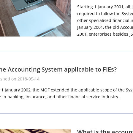
Starting 1 January 2001, all 
required to follow the Syst
other specialised financial
January 2001, the old Accou
2001, enterprises besides J
the Accounting System applicable to FIEs?
ished on 2018-05-14
f 1 January 2002, the MOF extended the applicable scope of the Syst
 in banking, insurance, and other financial service industry.
What is the account