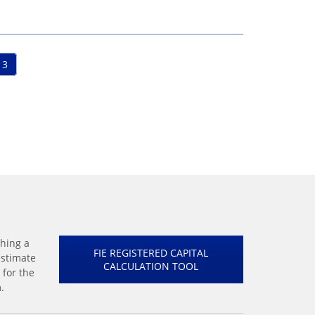
3
shing a
FIE REGISTERED CAPITAL
estimate
CALCULATION TOOL
 for the
.