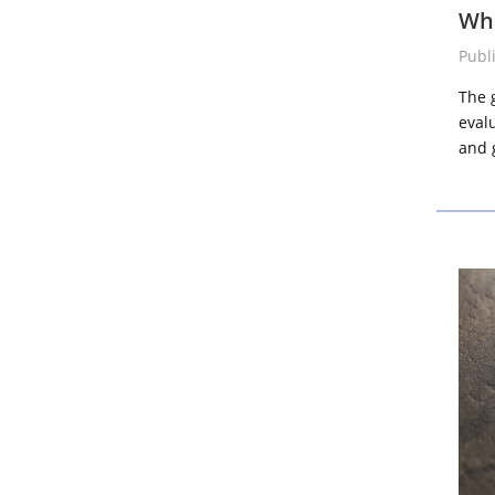
Wha
Publ
The 
eval
and g