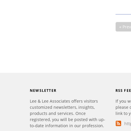
« Pre
NEWSLETTER
RSS FE
Lee & Lee Associates offers visitors
If you w
customized newsletters, insights,
please 
products and services. Once
link to 
registered, you will be posted with up-
htt
to-date information in our profession.