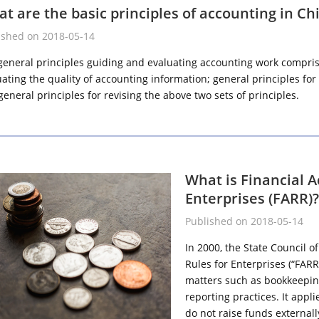
t are the basic principles of accounting in Ch
ished on 2018-05-14
general principles guiding and evaluating accounting work comprise
uating the quality of accounting information; general principles f
eneral principles for revising the above two sets of principles.
What is Financial 
Enterprises (FARR)?
Published on 2018-05-14
In 2000, the State Council 
Rules for Enterprises (“FARR
matters such as bookkeeping
reporting practices. It appli
do not raise funds externall