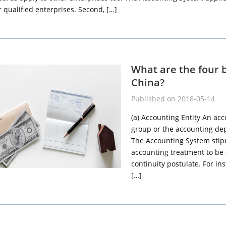
 qualified enterprises. Second, […]
What are the four 
China?
Published on 2018-05-14
(a) Accounting Entity An acc
group or the accounting dep
The Accounting System stipu
accounting treatment to be
continuity postulate. For in
[…]