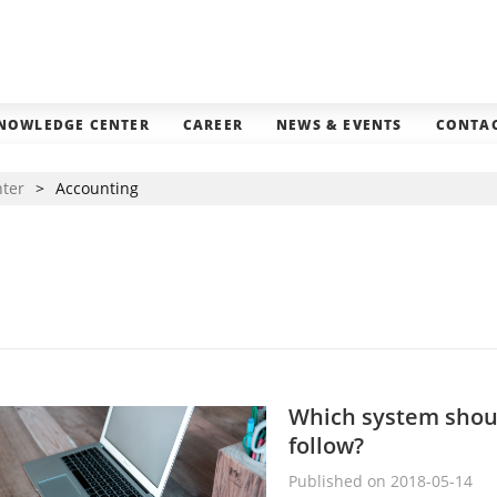
NOWLEDGE CENTER
CAREER
NEWS & EVENTS
CONTAC
nter
>
Accounting
Which system should
follow?
Published on 2018-05-14