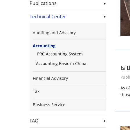
Publications
Technical Center
Auditing and Advisory
Accounting
PRC Accounting System
Accounting Basic in China
Is 
Publ
Financial Advisory
As o
Tax
those
Business Service
FAQ