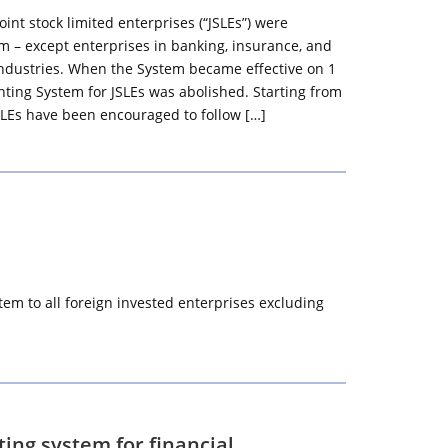
joint stock limited enterprises (“JSLEs”) were
em – except enterprises in banking, insurance, and
 industries. When the System became effective on 1
nting System for JSLEs was abolished. Starting from
SLEs have been encouraged to follow […]
em to all foreign invested enterprises excluding
ing system for financial