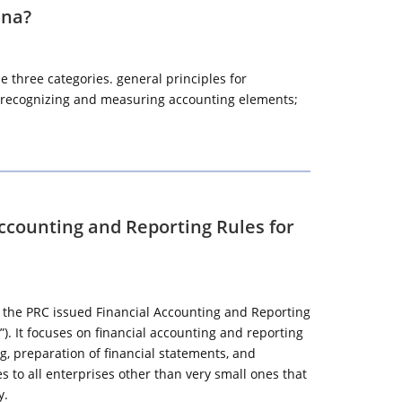
ina?
 three categories. general principles for
or recognizing and measuring accounting elements;
Accounting and Reporting Rules for
of the PRC issued Financial Accounting and Reporting
”). It focuses on financial accounting and reporting
, preparation of financial statements, and
es to all enterprises other than very small ones that
y.