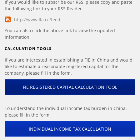
If you would like to subscribe our RSS, please copy and paste
the following link to your RSS Reader.
http://www.lla.cc/feed
You can also click the above link to view the updated
information.
CALCULATION TOOLS
If you are interested in establishing a FIE in China and would
like to estimate a reasonable reigstered capital for the
company, please fill in the form.
FIE REGISTERED CAPITAL CALCULATION TOOL
To understand the individual income tax burden in China,
please fill in the form.
INDIVIDUAL INCOME TAX CALCULATION