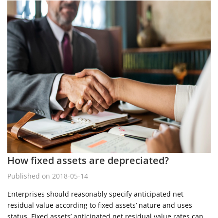
How fixed assets are depreciated?
Published on 2018-05-14
Enterprises should reasonably specify anticipated net
residual value according to fixed assets’ nature and uses
status. Fixed assets’ anticipated net residual value rates can