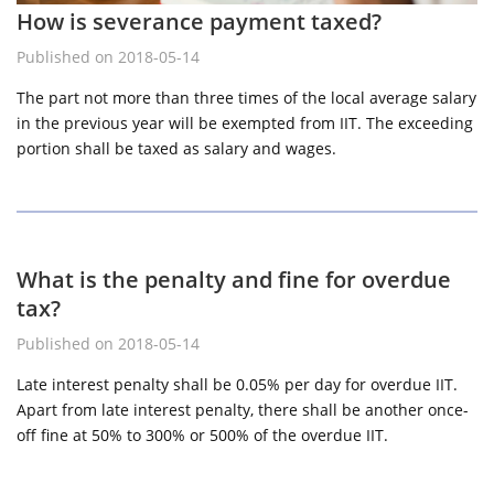
How is severance payment taxed?
Published on 2018-05-14
The part not more than three times of the local average salary
in the previous year will be exempted from IIT. The exceeding
portion shall be taxed as salary and wages.
What is the penalty and fine for overdue
tax?
Published on 2018-05-14
Late interest penalty shall be 0.05% per day for overdue IIT.
Apart from late interest penalty, there shall be another once-
off fine at 50% to 300% or 500% of the overdue IIT.