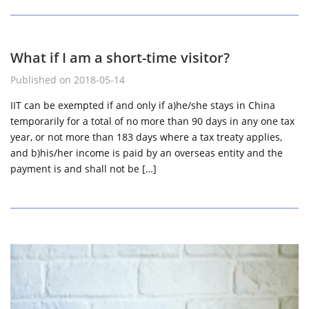
What if I am a short-time visitor?
Published on 2018-05-14
IIT can be exempted if and only if a)he/she stays in China
temporarily for a total of no more than 90 days in any one tax
year, or not more than 183 days where a tax treaty applies,
and b)his/her income is paid by an overseas entity and the
payment is and shall not be […]