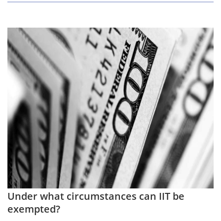
Under what circumstances can IIT be
exempted?