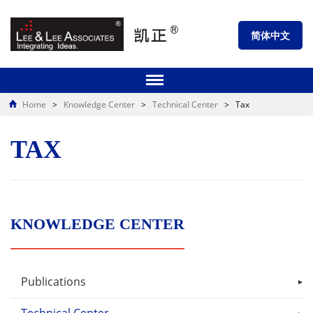
简体中文
Home
>
Knowledge Center
>
Technical Center
>
Tax
TAX
KNOWLEDGE CENTER
Publications