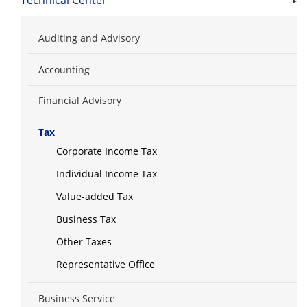
Technical Center
Auditing and Advisory
Accounting
Financial Advisory
Tax
Corporate Income Tax
Individual Income Tax
Value-added Tax
Business Tax
Other Taxes
Representative Office
Business Service