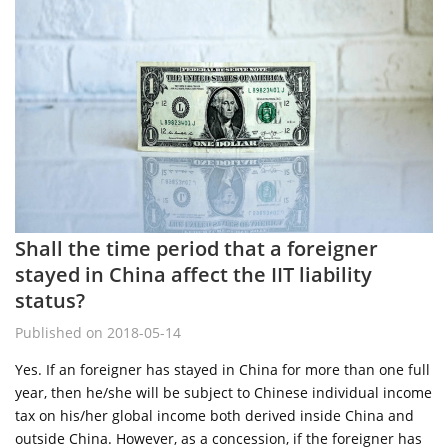
Shall the time period that a foreigner
stayed in China affect the IIT liability
status?
Published on 2018-05-14
Yes. If an foreigner has stayed in China for more than one full
year, then he/she will be subject to Chinese individual income
tax on his/her global income both derived inside China and
outside China. However, as a concession, if the foreigner has