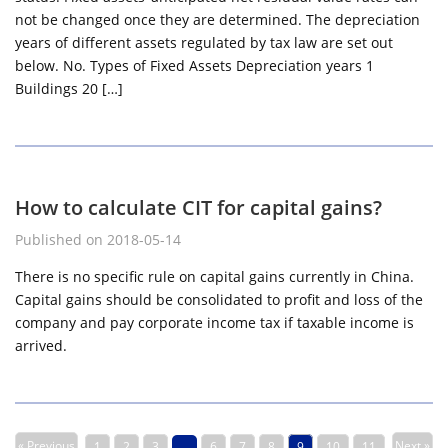
not be changed once they are determined. The depreciation
years of different assets regulated by tax law are set out
below. No. Types of Fixed Assets Depreciation years 1
Buildings 20 […]
How to calculate CIT for capital gains?
Published on 2018-05-14
There is no specific rule on capital gains currently in China.
Capital gains should be consolidated to profit and loss of the
company and pay corporate income tax if taxable income is
arrived.
« Previous
Next »
1
2
3
…
6
7
8
9
10
11