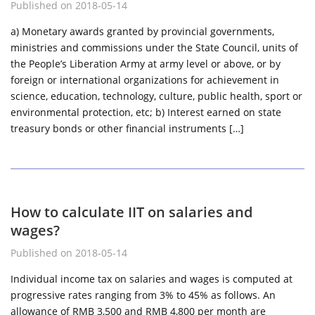
Published on 2018-05-14
a) Monetary awards granted by provincial governments,
ministries and commissions under the State Council, units of
the People’s Liberation Army at army level or above, or by
foreign or international organizations for achievement in
science, education, technology, culture, public health, sport or
environmental protection, etc; b) Interest earned on state
treasury bonds or other financial instruments […]
How to calculate IIT on salaries and
wages?
Published on 2018-05-14
Individual income tax on salaries and wages is computed at
progressive rates ranging from 3% to 45% as follows. An
allowance of RMB 3,500 and RMB 4,800 per month are