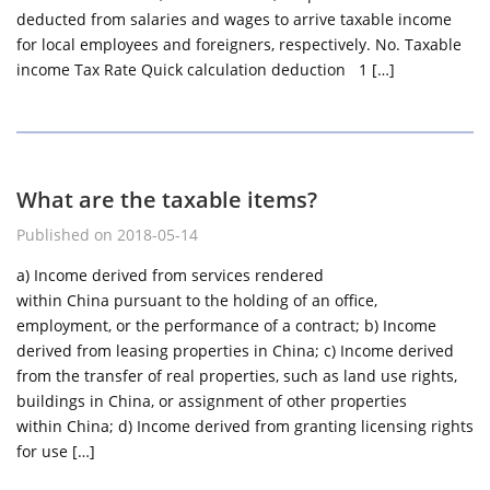
deducted from salaries and wages to arrive taxable income
for local employees and foreigners, respectively. No. Taxable
income Tax Rate Quick calculation deduction 1 […]
What are the taxable items?
Published on 2018-05-14
a) Income derived from services rendered
within China pursuant to the holding of an office,
employment, or the performance of a contract; b) Income
derived from leasing properties in China; c) Income derived
from the transfer of real properties, such as land use rights,
buildings in China, or assignment of other properties
within China; d) Income derived from granting licensing rights
for use […]