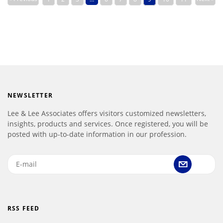
NEWSLETTER
Lee & Lee Associates offers visitors customized newsletters,
insights, products and services. Once registered, you will be
posted with up-to-date information in our profession.
RSS FEED