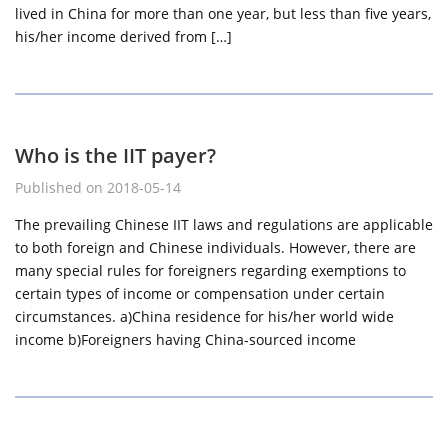
lived in China for more than one year, but less than five years,
his/her income derived from […]
Who is the IIT payer?
Published on 2018-05-14
The prevailing Chinese IIT laws and regulations are applicable
to both foreign and Chinese individuals. However, there are
many special rules for foreigners regarding exemptions to
certain types of income or compensation under certain
circumstances. a)China residence for his/her world wide
income b)Foreigners having China-sourced income